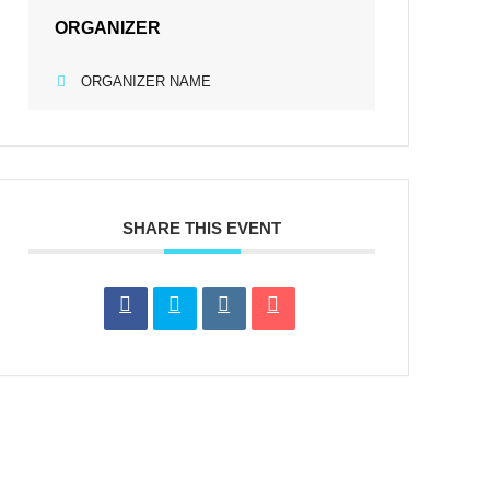
ORGANIZER
ORGANIZER NAME
SHARE THIS EVENT