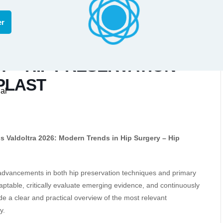
er
TRA 2026: MODERN
Y – HIP PRESERVATION
PLAST
al
s Valdoltra 2026: Modern Trends in Hip Surgery – Hip
 advancements in both hip preservation techniques and primary
aptable, critically evaluate emerging evidence, and continuously
e a clear and practical overview of the most relevant
y.