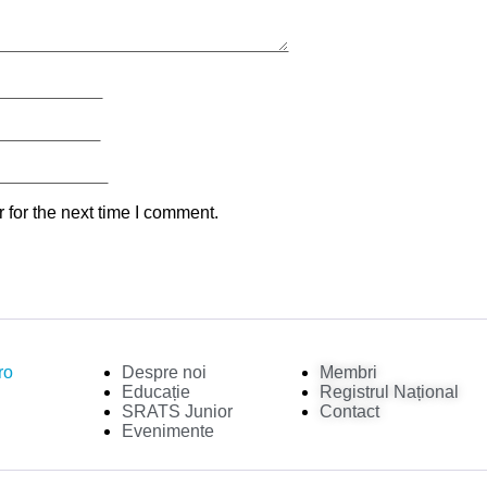
 for the next time I comment.
ro
Despre noi
Membri
Educație
Registrul Național
SRATS Junior
Contact
Evenimente