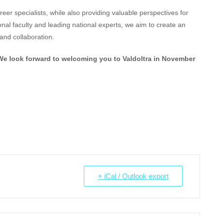
reer specialists, while also providing valuable perspectives for
nal faculty and leading national experts, we aim to create an
and collaboration.
We look forward to welcoming you to Valdoltra in November
+ iCal / Outlook export