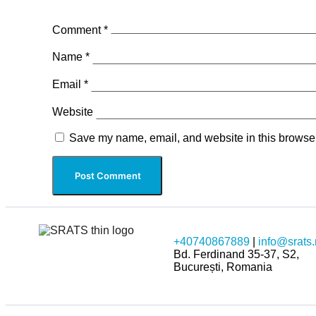
Comment
*
Name
*
Email
*
Website
Save my name, email, and website in this browser
+40740867889
|
info@srats.
Bd. Ferdinand 35-37, S2,
București, Romania