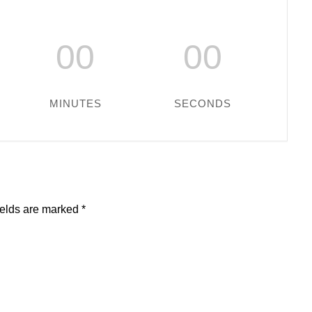
00
00
MINUTES
SECONDS
ields are marked
*