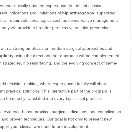
 and clinically oriented experience. In the first session,
rrent indications and limitations of
hip arthroscopy
, supported
abral repair. Additional topics such as conservative management
omy will provide a broader perspective on joint-preserving
, with a strong emphasis on modern surgical approaches and
oplasty
using the direct anterior approach will be complemented
 strategies, hip resurfacing, and the evolving concept of same-
rld decision-making, where experienced faculty will share
 practical solutions. This interactive part of the program is
n be directly translated into everyday clinical practice.
to evidence-based practice, surgical indications, and complication
and proven techniques. Our goal is not only to present new
support your clinical work and future development.