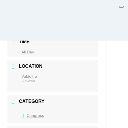
DATE
Nov 20 2026
TIME
All Day
LOCATION
Valdoltra
Slovenia
CATEGORY
Congress