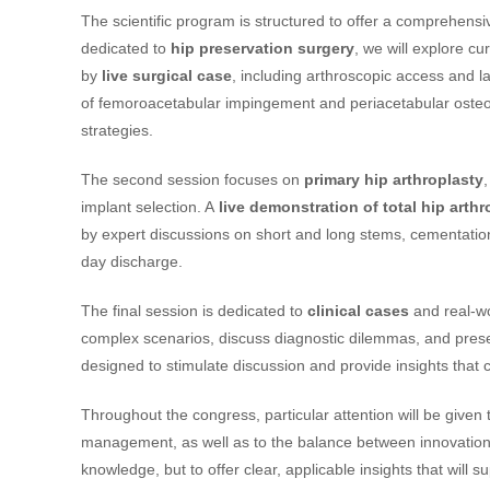
The scientific program is structured to offer a comprehensive
dedicated to
hip preservation surgery
, we will explore cu
by
live surgical case
, including arthroscopic access and l
of femoroacetabular impingement and periacetabular osteot
strategies.
The second session focuses on
primary hip arthroplasty
implant selection. A
live demonstration of total hip arthr
by expert discussions on short and long stems, cementation
day discharge.
The final session is dedicated to
clinical cases
and real-wo
complex scenarios, discuss diagnostic dilemmas, and present
designed to stimulate discussion and provide insights that ca
Throughout the congress, particular attention will be given 
management, as well as to the balance between innovation 
knowledge, but to offer clear, applicable insights that will 