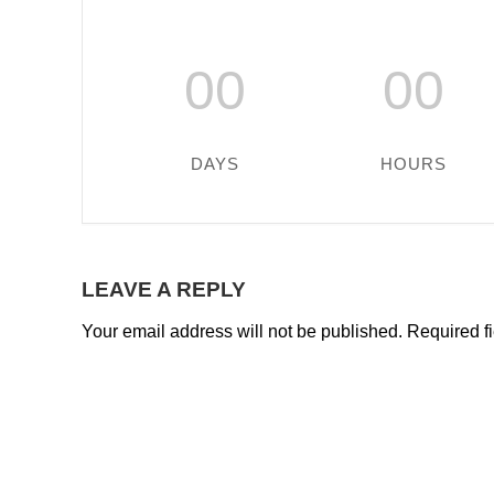
00
00
DAYS
HOURS
LEAVE A REPLY
Your email address will not be published.
Required f