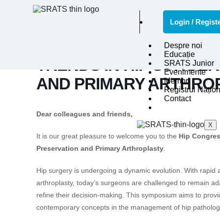
Login / Regist
HIP CONGRESS VALDOL
Despre noi
Educație
TRENDS IN HIP SURGER
SRATS Junior
Evenimente
AND PRIMARY ARTHRO
Membri
Registrul Națion
Contact
Dear colleagues and friends,
X
It is our great pleasure to welcome you to the
Hip Congres
Preservation and Primary Arthroplasty
.
Hip surgery is undergoing a dynamic evolution. With rapid
arthroplasty, today’s surgeons are challenged to remain ad
refine their decision-making. This symposium aims to provid
contemporary concepts in the management of hip patholog