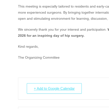
This meeting is especially tailored to residents and early-ca
more experienced surgeons. By bringing together internatio
open and stimulating environment for learning, discussion, 
We sincerely thank you for your interest and participation.
2026 for an inspiring day of hip surgery.
Kind regards,
The Organizing Committee
+ Add to Google Calendar