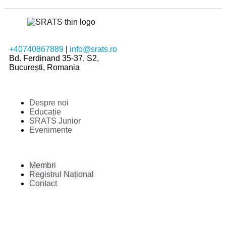
+40740867889
|
info@srats.ro
Bd. Ferdinand 35-37, S2,
București, Romania
Despre noi
Educație
SRATS Junior
Evenimente
Membri
Registrul Național
Contact