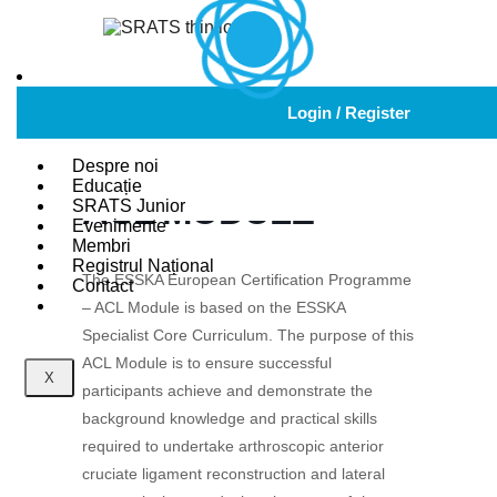
ESSKA EUROPEAN
Login / Register
CERTIFICATION
PROGRAMME –
Despre noi
Educație
ACL MODULE
SRATS Junior
Evenimente
Membri
Registrul Național
The ESSKA European Certification Programme
Contact
– ACL Module is based on the ESSKA
Specialist Core Curriculum. The purpose of this
ACL Module is to ensure successful
X
participants achieve and demonstrate the
background knowledge and practical skills
required to undertake arthroscopic anterior
cruciate ligament reconstruction and lateral