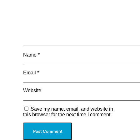
Name
*
Email
*
Website
Save my name, email, and website in
this browser for the next time I comment.