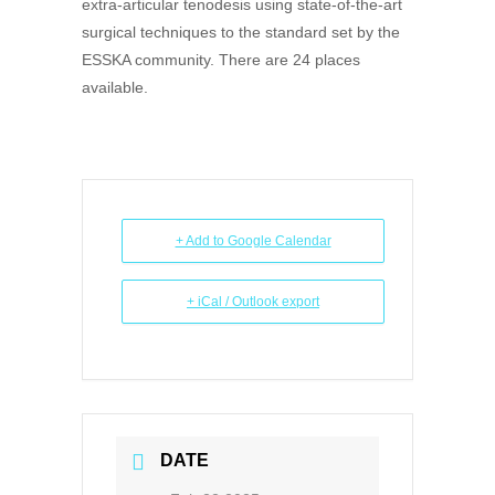
extra-articular tenodesis using state-of-the-art
surgical techniques to the standard set by the
ESSKA community. There are 24 places
available.
+ Add to Google Calendar
+ iCal / Outlook export
DATE