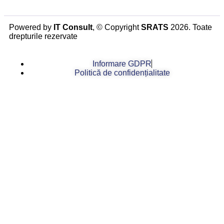
Powered by
IT Consult
, © Copyright
SRATS
2026. Toate
drepturile rezervate
Informare GDPR
Politică de confidențialitate