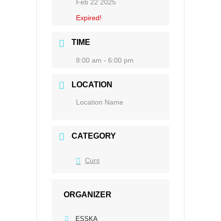
Feb 22 2025
Expired!
TIME
8:00 am - 6:00 pm
LOCATION
Location Name
CATEGORY
Curs
ORGANIZER
ESSKA