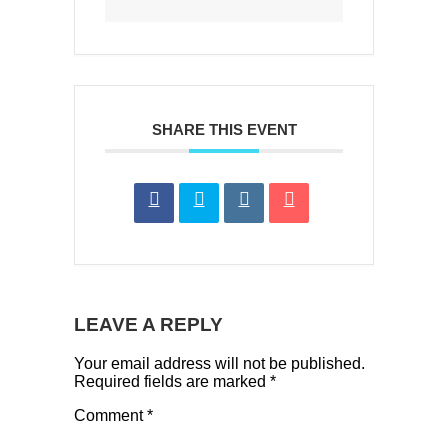
SHARE THIS EVENT
LEAVE A REPLY
Your email address will not be published.
Required fields are marked
*
Comment
*