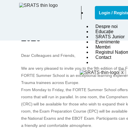
Login / Regist
9TH FORTE MAGNA GR
Despre noi
Educație
2026
SRATS Junior
Evenimente
Membri
Registrul Națion
Dear Colleagues and Friends,
Contact
We are very pleased to invite you to the
9th edition of th
X
FORTE Summer School is an exceptional learning experien
Trauma trainees across Europe.
From Monday to Friday, the FORTE Summer School offers t
rooms that will run in parallel. In one room, the
Comprehens
(CRC)
will be available for those who wish to expand their
room, the
Exam Preparation Course (EPC)
will be available
the
National Exams and the EBOT Exam.
Participants can e
a friendly and comfortable atmosphere.