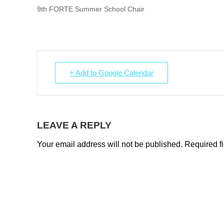
9th FORTE Summer School Chair
+ Add to Google Calendar
LEAVE A REPLY
Your email address will not be published.
Required f