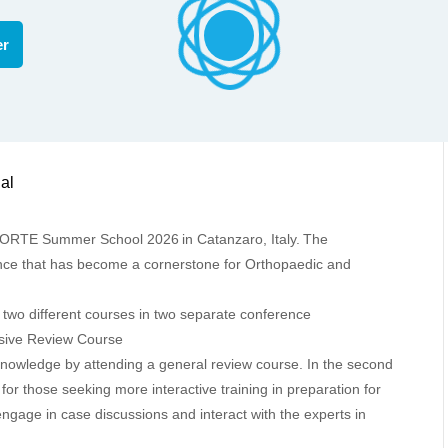
er
AECIA SUMMER SCHOOL
al
e FORTE Summer School 2026
in Catanzaro, Italy.
The
ce that has become a cornerstone for Orthopaedic and
wo different courses in two separate conference
ive Review Course
 knowledge by attending a general review course. In the second
 for those seeking more interactive training in preparation for
ngage in case discussions and interact with the experts in