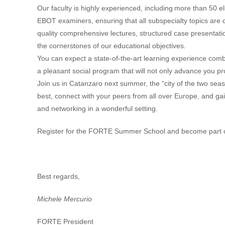
Our faculty is highly experienced, including
more than 50 eli
EBOT examiners, ensuring that all subspecialty topics are 
quality comprehensive lectures, structured case presentati
the cornerstones of our educational objectives.
You can expect a state-of-the-art learning experience comb
a pleasant social program that will not only advance you pr
Join us in Catanzaro next summer, the “
city of the two seas
best, connect with your peers from all over Europe, and gain
and networking in a wonderful setting.
Register for the FORTE Summer School and become part o
Best regards,
Michele Mercurio
FORTE President