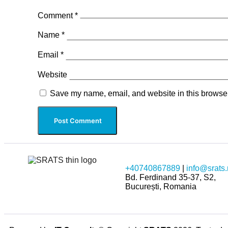
Comment
*
Name
*
Email
*
Website
Save my name, email, and website in this browser
+40740867889
|
info@srats.
Bd. Ferdinand 35-37, S2,
București, Romania