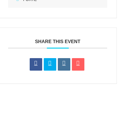
SHARE THIS EVENT