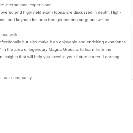
te international experts
and
covered and high-yield exam topics are discussed in depth. High-
ons, and keynote lectures from pioneering surgeons will be
ined with
ofessionally but also make it an enjoyable and enriching experience.
” in the area of legendary Magna Graecia, to learn from the
 insights that will help you excel in your future career. Learning
f our community.