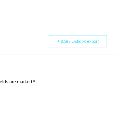
+ iCal / Outlook export
ields are marked
*