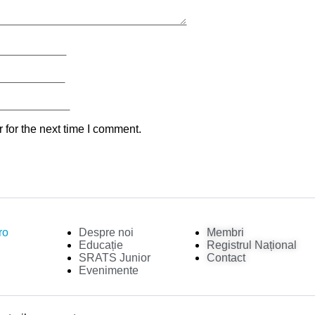
 for the next time I comment.
ro
Despre noi
Membri
Educație
Registrul Național
SRATS Junior
Contact
Evenimente