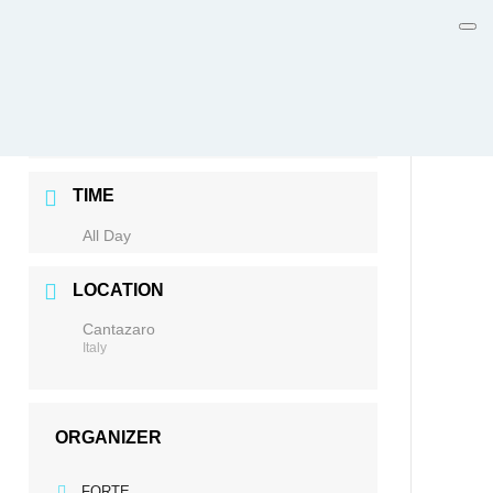
DATE
Jun 08 - 12 2026
Expired!
TIME
All Day
LOCATION
Cantazaro
Italy
ORGANIZER
FORTE