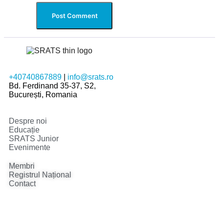
+40740867889
|
info@srats.ro
Bd. Ferdinand 35-37, S2,
București, Romania
Despre noi
Educație
SRATS Junior
Evenimente
Membri
Registrul Național
Contact