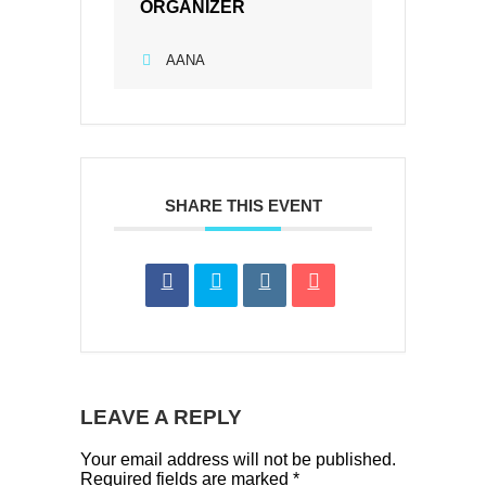
ORGANIZER
AANA
SHARE THIS EVENT
LEAVE A REPLY
Your email address will not be published.
Required fields are marked
*