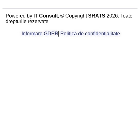
Powered by
IT Consult
, © Copyright
SRATS
2026. Toate
drepturile rezervate
Informare GDPR
Politică de confidențialitate