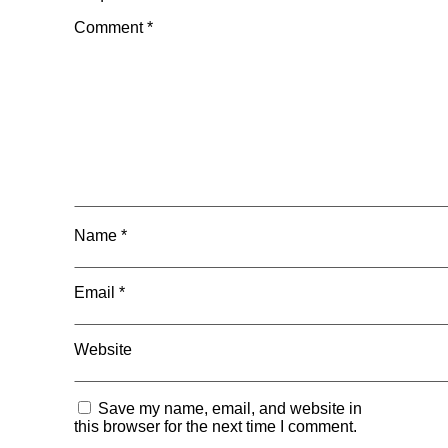
Comment
*
Name
*
Email
*
Website
Save my name, email, and website in
this browser for the next time I comment.