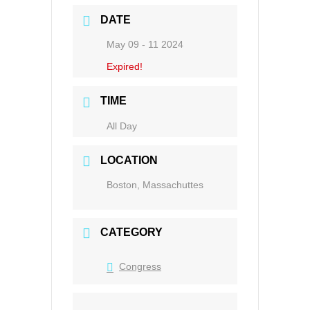
DATE
May 09 - 11 2024
Expired!
TIME
All Day
LOCATION
Boston, Massachuttes
CATEGORY
Congress