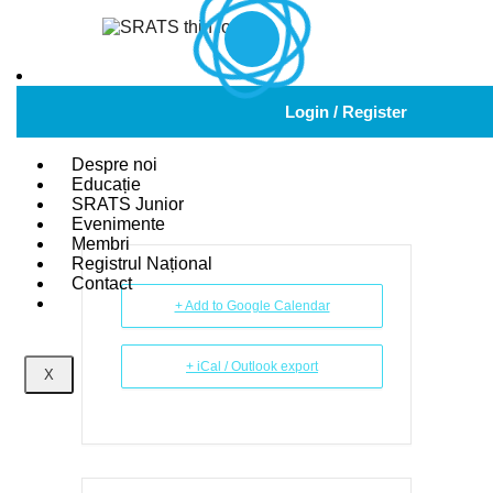
2024 AANA
Login / Register
ANNUAL MEETING
Despre noi
Educație
SRATS Junior
Evenimente
Membri
Registrul Național
Contact
+ Add to Google Calendar
+ iCal / Outlook export
X